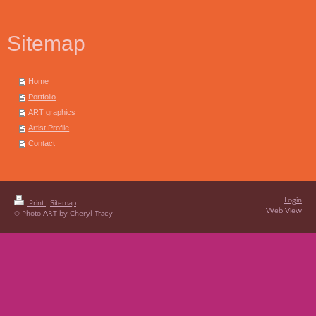
Sitemap
Home
Portfolio
ART graphics
Artist Profile
Contact
Login
Print
|
Sitemap
Web View
© Photo ART by Cheryl Tracy